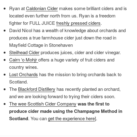
Ryan at
Caldonian
Cider
makes some brilliant ciders and is
located even further north from us. Ryan is a freedom
fighter for FULL JUICE
freshly
pressed ciders
.
David Nicol has a wealth of knowledge about orchards and
produces a true farmhouse cider just down the road in
Mayfield Cottage in Stonehaven
Steilhead
Cider
produces juices, cider and cider vinegar.
Cairn ‘
o Mohjr
offers a huge variety of fruit ciders and
country wines.
Lost
Orchards
has the mission to bring orchards back to
Scotland.
The
Blackford
Distillery
has recently planted an orchard,
and we are looking forward to trying their ciders soon.
The wee Scottish Cider Company
was the first to
produce cider made using the Champagne Method in
Scotland
. You can
get the
experience here
].