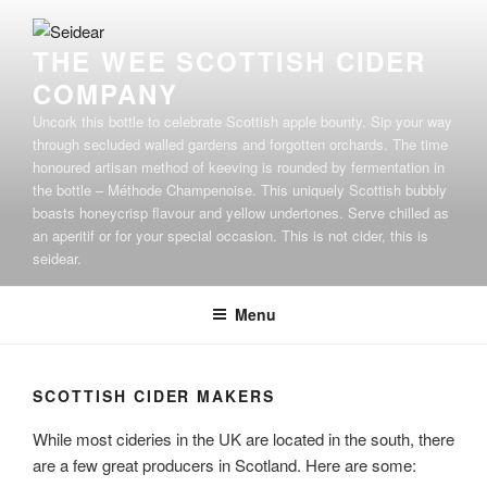
Skip
to
THE WEE SCOTTISH CIDER
content
COMPANY
Uncork this bottle to celebrate Scottish apple bounty. Sip your way
through secluded walled gardens and forgotten orchards. The time
honoured artisan method of keeving is rounded by fermentation in
the bottle – Méthode Champenoise. This uniquely Scottish bubbly
boasts honeycrisp flavour and yellow undertones. Serve chilled as
an aperitif or for your special occasion. This is not cider, this is
seidear.
Menu
SCOTTISH CIDER MAKERS
While most cideries in the UK are located in the south, there
are a few great producers in Scotland. Here are some: