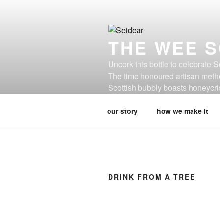
Skip
to
content
THE WEE S
Uncork this bottle to celebrate 
The time honoured artisan metho
Scottish bubbly boasts honeycris
is not cider, this is seidear.
our story
how we make it
DRINK FROM A TREE