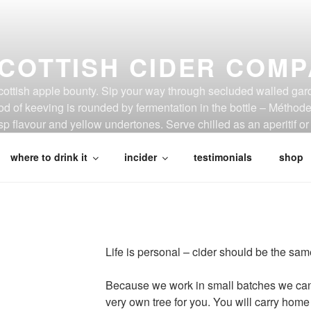
COTTISH CIDER COM
Scottish apple bounty. Sip your way through secluded walled gar
d of keeving is rounded by fermentation in the bottle – Métho
p flavour and yellow undertones. Serve chilled as an aperitif or 
where to drink it
incider
testimonials
shop
Life is personal – cider should be the sam
Because we work in small batches we can 
very own tree for you. You will carry hom