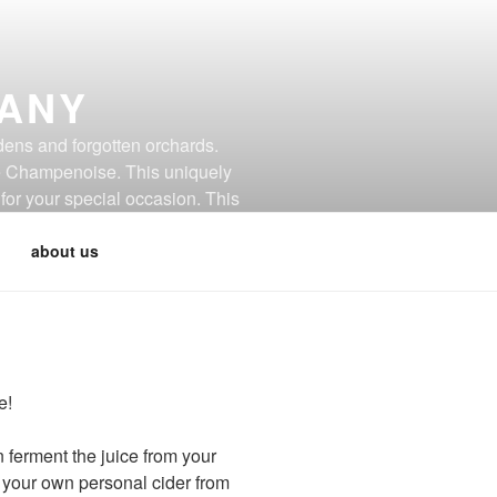
PANY
dens and forgotten orchards.
de Champenoise. This uniquely
for your special occasion. This
about us
e!
ferment the juice from your
e your own personal cider from