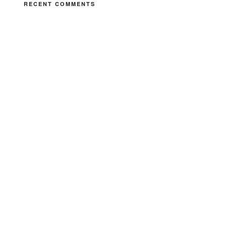
RECENT COMMENTS