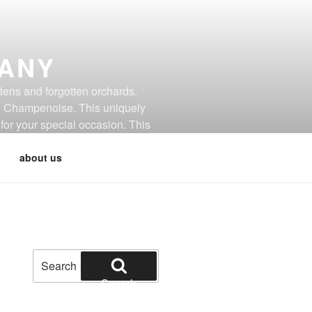
PANY
dens and forgotten orchards.
de Champenoise. This uniquely
for your special occasion. This
about us
Search
for:
Search