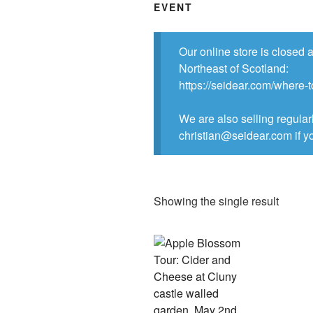
EVENT
Our online store is closed 
Northeast of Scotland:
https://seidear.com/where-
We are also selling regular
christian@seidear.com if yo
Showing the single result