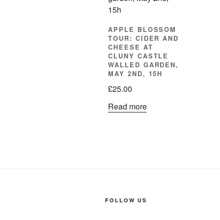
APPLE BLOSSOM
TOUR: CIDER AND
CHEESE AT
CLUNY CASTLE
WALLED GARDEN,
MAY 2ND, 15H
£
25.00
Read more
FOLLOW US