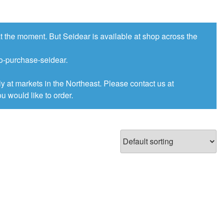
at the moment. But Seidear is available at shop across the
to-purchase-seidear.
ly at markets in the Northeast. Please contact us at
u would like to order.