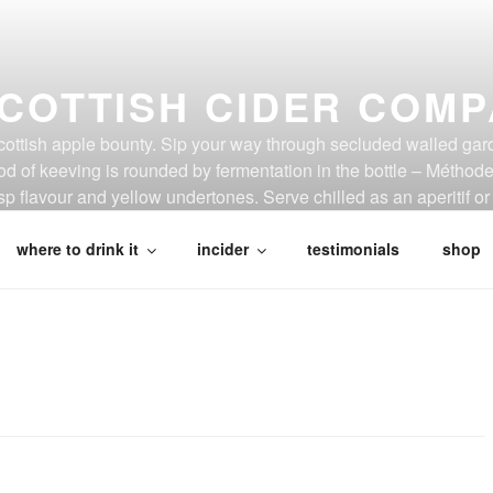
COTTISH CIDER COM
Scottish apple bounty. Sip your way through secluded walled gar
d of keeving is rounded by fermentation in the bottle – Métho
p flavour and yellow undertones. Serve chilled as an aperitif or 
where to drink it
incider
testimonials
shop