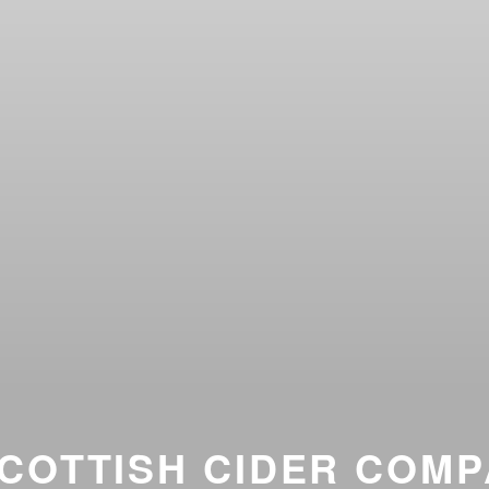
COTTISH CIDER COM