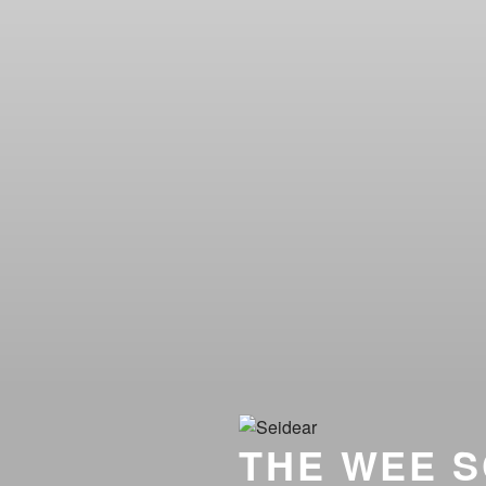
THE WEE S